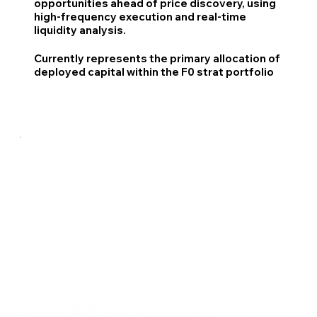
opportunities ahead of price discovery, using
high-frequency execution and real-time
liquidity analysis.
Currently represents the primary allocation of
deployed capital within the F0 strat portfolio