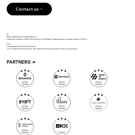
Contact us
IM:
British Virgin Islands | Formatnull (BVI) Ltd
c/o Belmont Chambers, PO Box 3443, Road Town, Tortola, British Virgin Islands | BVI Company Number: 2205927
Fund:
Cayman Islands | Formatnull Cayman SP
c/o CV5 Capital, Centennial Towers, 205c, West Bay Rd., Grand Cayman, KY1-1303, Cayman Islands
PARTNERS ➜