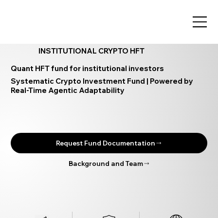
INSTITUTIONAL CRYPTO HFT
Quant HFT fund for institutional investors
Systematic Crypto Investment Fund | Powered by
Real-Time Agentic Adaptability
Request Fund Documentation
Background and Team