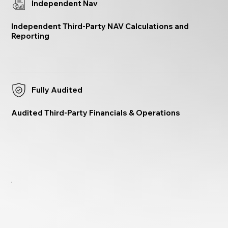
Independent Nav
Independent Third-Party NAV Calculations and
Reporting
Fully Audited
Audited Third-Party Financials & Operations