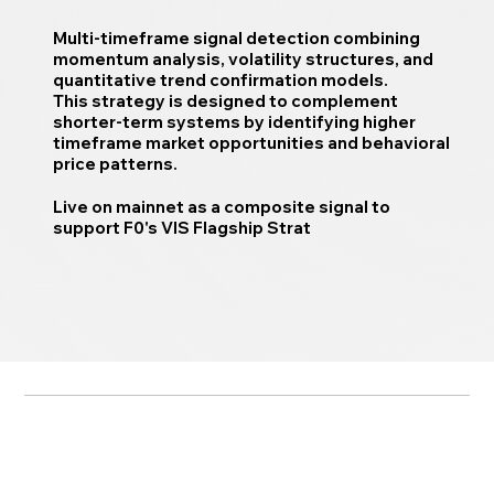
Multi-timeframe signal detection combining
momentum analysis, volatility structures, and
quantitative trend confirmation models.
This strategy is designed to complement
shorter-term systems by identifying higher
timeframe market opportunities and behavioral
price patterns.
Live on mainnet as a composite signal to
support F0's VIS Flagship Strat