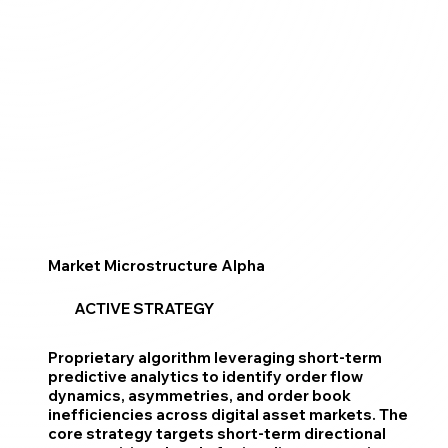
Market Microstructure Alpha
ACTIVE STRATEGY
Proprietary algorithm leveraging short-term
predictive analytics to identify order flow
dynamics, asymmetries, and order book
inefficiencies across digital asset markets. The
core strategy targets short-term directional