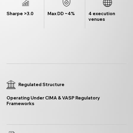
Sharpe >3.0
Max DD ~4%
4 execution
venues
Regulated Structure
Operating Under CIMA & VASP Regulatory
Frameworks