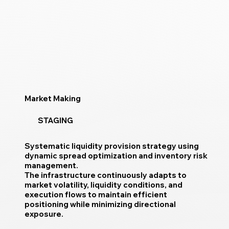
Market Making
STAGING
Systematic liquidity provision strategy using
dynamic spread optimization and inventory risk
management.
The infrastructure continuously adapts to
market volatility, liquidity conditions, and
execution flows to maintain efficient
positioning while minimizing directional
exposure.