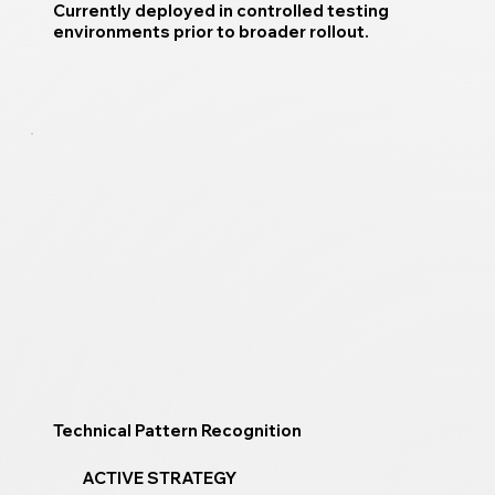
Currently deployed in controlled testing
environments prior to broader rollout.
Technical Pattern Recognition
ACTIVE STRATEGY