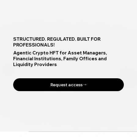
STRUCTURED. REGULATED. BUILT FOR
PROFESSIONALS!
Agentic Crypto HFT for Asset Managers,
Financial Institutions, Family Offices and
Liquidity Providers
Request access