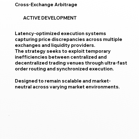
Cross-Exchange Arbitrage
ACTIVE DEVELOPMENT
Latency-optimized execution systems
capturing price discrepancies across multiple
exchanges and liquidity providers.
The strategy seeks to exploit temporary
inefficiencies between centralized and
decentralized trading venues through ultra-fast
order routing and synchronized execution.
Designed to remain scalable and market-
neutral across varying market environments.