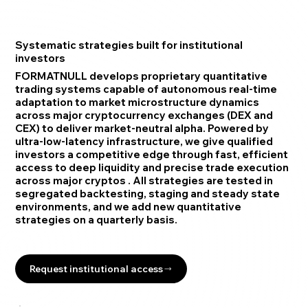
Systematic strategies built for institutional
investors
FORMATNULL develops proprietary quantitative
trading systems capable of autonomous real-time
adaptation to market microstructure dynamics
across major cryptocurrency exchanges (DEX and
CEX) to deliver market-neutral alpha. Powered by
ultra-low-latency infrastructure, we give qualified
investors a competitive edge through fast, efficient
access to deep liquidity and precise trade execution
across major cryptos . All strategies are tested in
segregated backtesting, staging and steady state
environments, and we add new quantitative
strategies on a quarterly basis.
Request institutional access