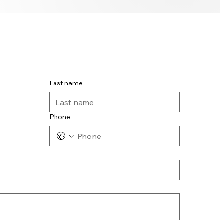
Last name
Phone