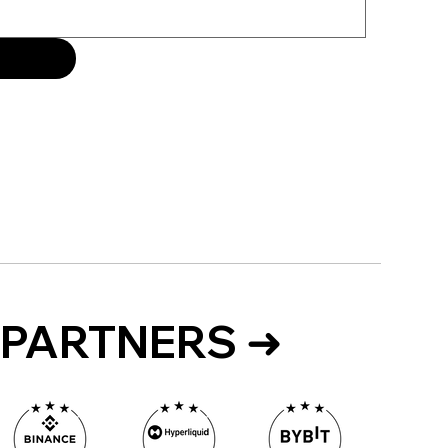
PARTNERS ➜