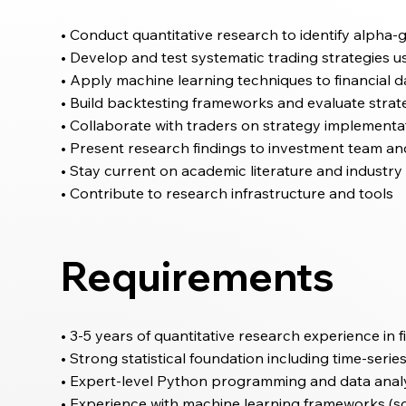
• Conduct quantitative research to identify alpha-
• Develop and test systematic trading strategies u
• Apply machine learning techniques to financial d
• Build backtesting frameworks and evaluate str
• Collaborate with traders on strategy implementa
• Present research findings to investment team an
• Stay current on academic literature and indust
• Contribute to research infrastructure and tools
Requirements
• 3-5 years of quantitative research experience in f
• Strong statistical foundation including time-seri
• Expert-level Python programming and data analys
• Experience with machine learning frameworks (sc