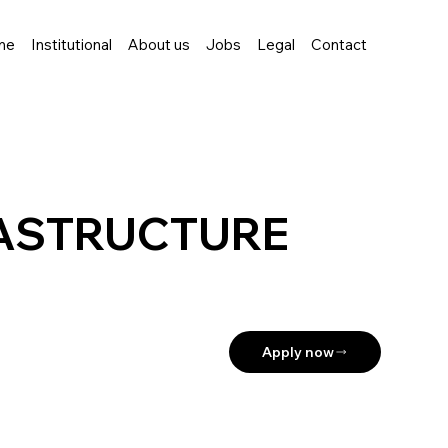
me
Institutional
About us
Jobs
Legal
Contact
RASTRUCTURE