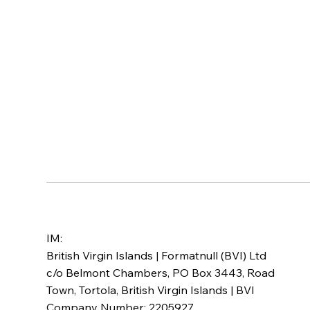
IM:
British Virgin Islands | Formatnull (BVI) Ltd
c/o Belmont Chambers, PO Box 3443, Road
Town, Tortola, British Virgin Islands | BVI
Company Number: 2205927