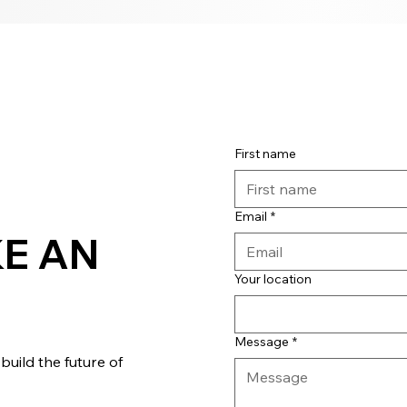
First name
Email
*
E AN
Your location
Message
*
uild the future of