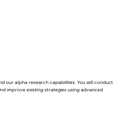
d our alpha research capabilities. You will conduct
and improve existing strategies using advanced