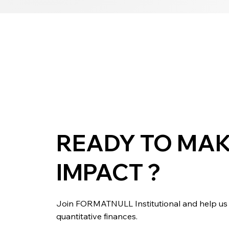
READY TO MAK
IMPACT ?
Join FORMATNULL Institutional and help us b
quantitative finances.