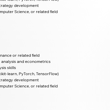
 strategy development
mputer Science, or related field
inance or related field
es analysis and econometrics
is skills
ikit-learn, PyTorch, TensorFlow)
 strategy development
mputer Science, or related field